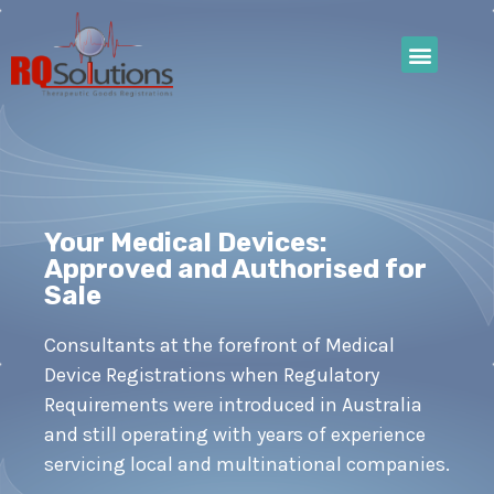
Your Medical Devices:
Approved and Authorised for
Sale
Consultants at the forefront of Medical
Device Registrations when Regulatory
Requirements were introduced in Australia
and still operating with years of experience
servicing local and multinational companies.