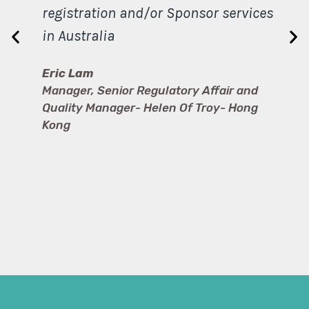
registration and/or Sponsor services
in Australia
Eric Lam
Manager, Senior Regulatory Affair and
Quality Manager- Helen Of Troy- Hong
Kong