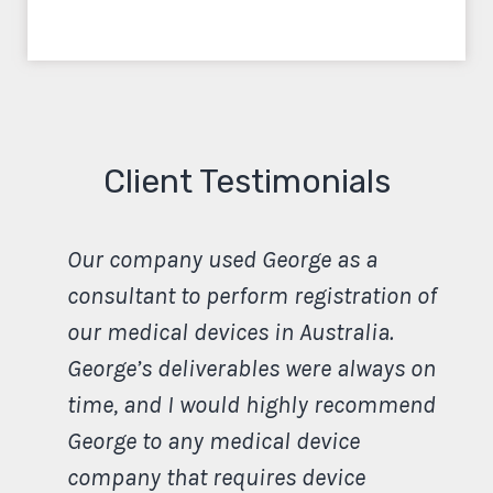
Client Testimonials
Our company used George as a
consultant to perform registration of
our medical devices in Australia.
George’s deliverables were always on
time, and I would highly recommend
George to any medical device
company that requires device