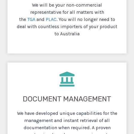
We will be your non-commercial
representative for all matters with
the
TGA
and
PLAC
. You will no longer need to
deal with countless importers of your product
to Australia
DOCUMENT MANAGEMENT
We have developed unique capabilities for the
management and instant retrieval of all
documentation when required. A proven