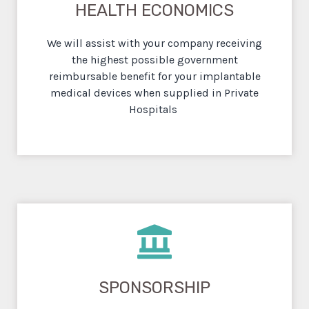
HEALTH ECONOMICS
We will assist with your company receiving
the highest possible government
reimbursable benefit for your implantable
medical devices when supplied in Private
Hospitals
SPONSORSHIP