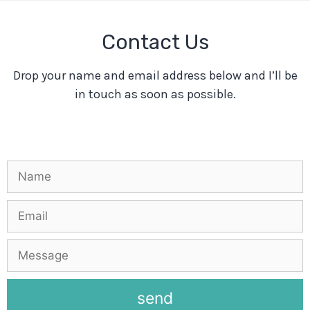
Contact Us
Drop your name and email address below and I’ll be
in touch as soon as possible.