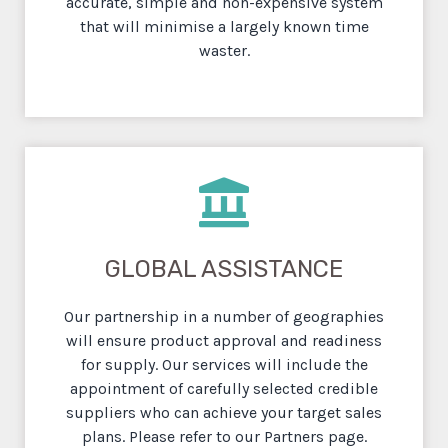
accurate, simple and non-expensive system
that will minimise a largely known
time
waster.
GLOBAL ASSISTANCE
Our partnership in a number of geographies
will ensure product approval and readiness
for supply. Our services will include the
appointment of carefully selected credible
suppliers who can achieve your target sales
plans. Please refer to our Partners page.