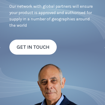
Our network with global partners will ensure
your product is approved and authorised for
supply in a number of geographies around
the world
GET IN TOUCH