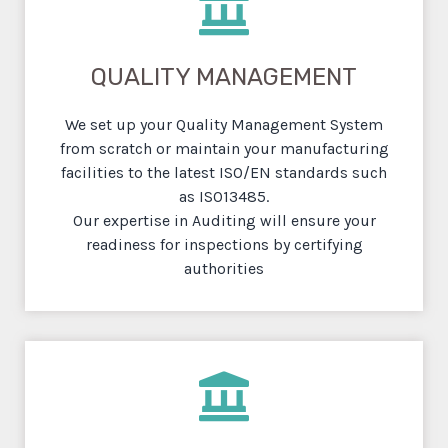
QUALITY MANAGEMENT
We set up your Quality Management System
from scratch or maintain your manufacturing
facilities to the latest ISO/EN standards such
as ISO13485.
Our expertise in Auditing will ensure your
readiness for inspections by certifying
authorities