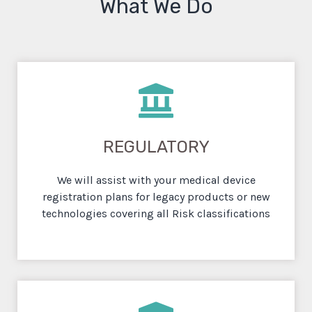
What We Do
REGULATORY
We will assist with your medical device
registration plans for legacy products or new
technologies covering all Risk classifications