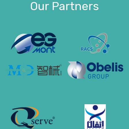
Our Partners