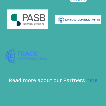
Read more about our Partners
here