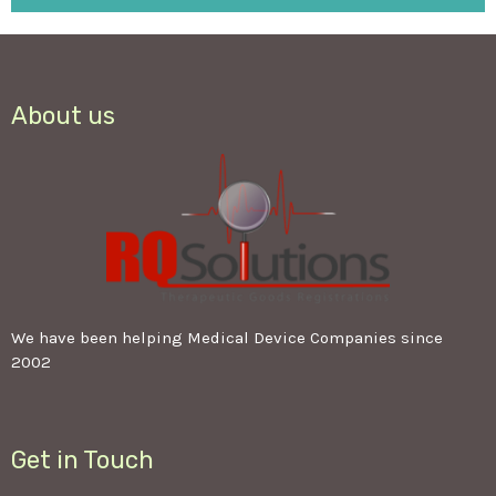
About us
We have been helping Medical Device Companies since
2002
Get in Touch